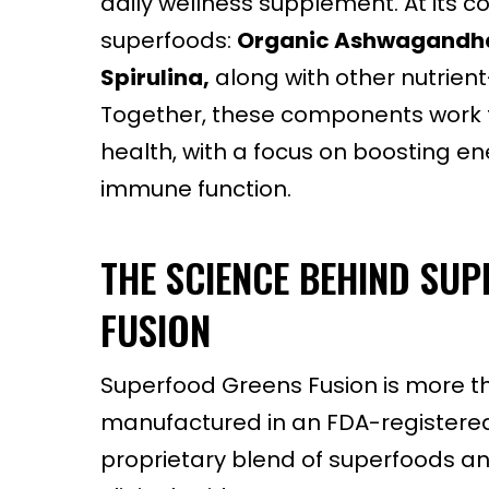
daily wellness supplement. At its c
superfoods:
Organic Ashwagandh
Spirulina,
along with other nutrient
Together, these components work t
health, with a focus on boosting 
immune function.
THE SCIENCE BEHIND SU
FUSION
Superfood Greens Fusion is more th
manufactured in an FDA-registered, 
proprietary blend of superfoods and