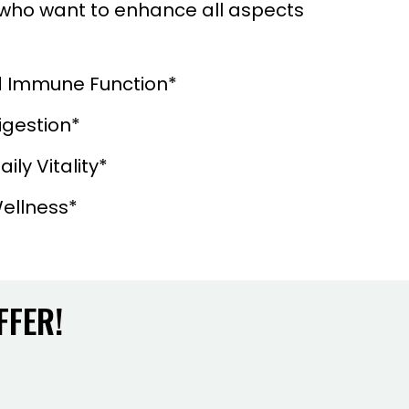
s who want to enhance all aspects
 Immune Function*
igestion*
ily Vitality*
ellness*
FFER!