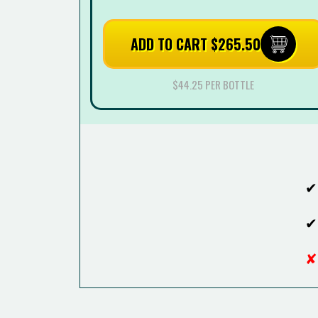
ADD TO CART $265.50
$44.25 PER BOTTLE