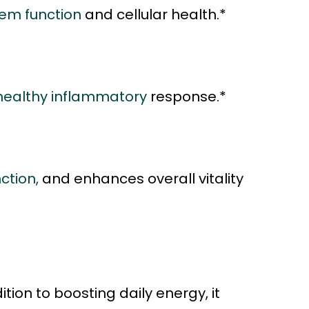
em function
and cellular health.*
healthy inflammatory
response.*
ction,
and enhances overall vitality
tion to boosting daily energy, it