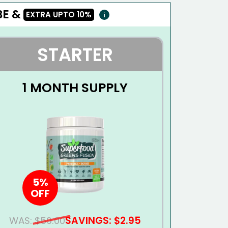
E &
EXTRA UPTO
10%
i
STARTER
1 MONTH SUPPLY
5%
OFF
SAVINGS: $2.95
WAS:
$59.00