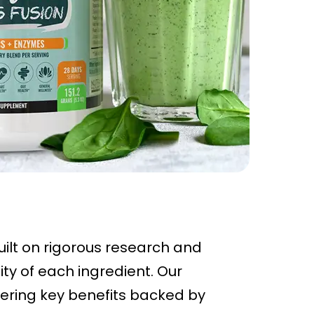
uilt on rigorous research and
ty of each ingredient. Our
ivering key benefits backed by