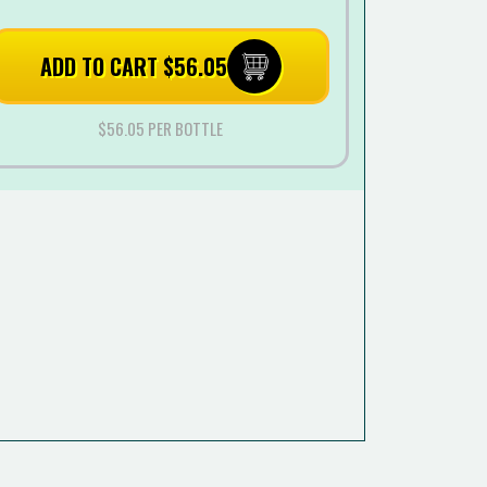
ADD TO CART $56.05
$56.05 PER BOTTLE