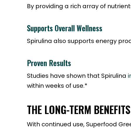
By providing a rich array of nutrie
Supports Overall Wellness
Spirulina also supports energy prod
Proven Results
Studies have shown that Spirulina
i
within weeks of use.*
THE LONG-TERM BENEFIT
With continued use, Superfood Greens