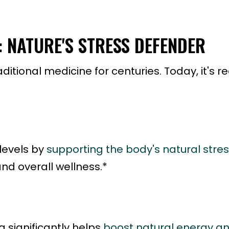
NATURE'S STRESS DEFENDER
ional medicine for centuries. Today, it's rec
levels by
supporting the body's natural stre
nd overall wellness.*
significantly helps
boost natural energy a