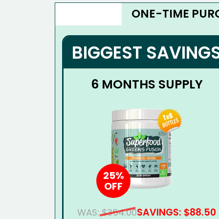
ONE-TIME PUR
BIGGEST SAVING
6 MONTHS SUPPLY
25%
OFF
SAVINGS: $88.50
WAS:
$354.00