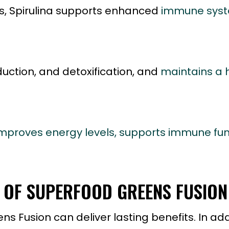
nts, Spirulina supports enhanced
immune syst
uction, and detoxification, and
maintains a 
mproves energy levels, supports immune fun
S OF SUPERFOOD GREENS FUSION
 Fusion can deliver lasting benefits. In addi