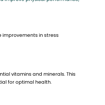
e improvements in stress
ntial vitamins and minerals. This
ial for optimal health.