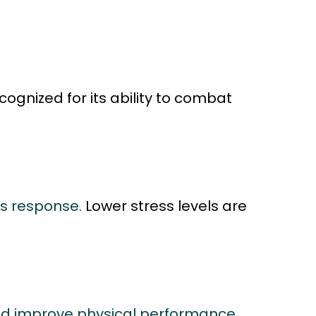
ognized for its ability to combat
ss response.
Lower stress levels are
nd improve physical performance,