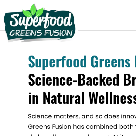
Superfood Greens 
Science-Backed B
in Natural Wellnes
Science matters, and so does inno
Greens Fusion has combined both t