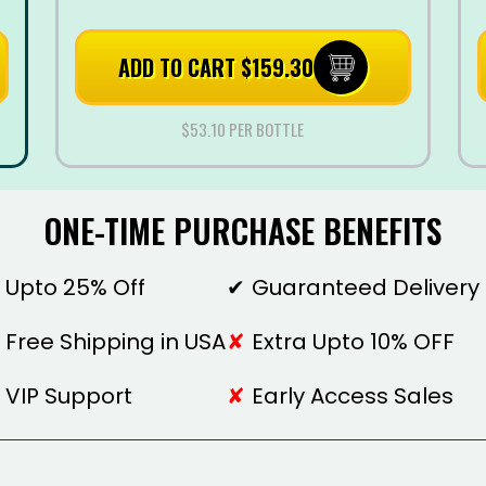
ADD TO CART $159.30
$53.10 PER BOTTLE
ONE-TIME PURCHASE BENEFITS
Upto 25% Off
Guaranteed Delivery
Free Shipping in USA
Extra Upto 10% OFF
VIP Support
Early Access Sales