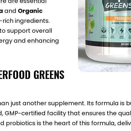
ore are essential
a
and
Organic
-rich ingredients.
o support overall
energy and enhancing
PERFOOD GREENS
an just another supplement. Its formula is b
GMP-certified facility that ensures the quali
 probiotics is the heart of this formula, del