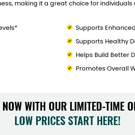
ss, making it a great choice for individual
evels*
Supports Enhanced
Supports Healthy D
Helps Build Better Da
Promotes Overall W
 NOW WITH OUR LIMITED-TIME O
LOW PRICES START HERE!