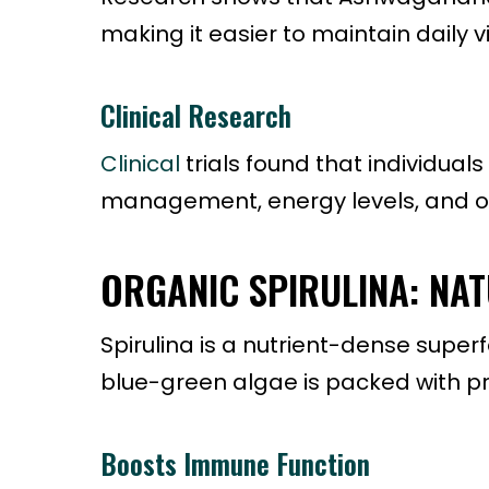
making it easier to maintain daily vit
Clinical Research
Clinical
trials found that individu
management, energy levels, and ove
ORGANIC SPIRULINA: NA
Spirulina is a nutrient-dense superf
blue-green algae is packed with prot
Boosts Immune Function