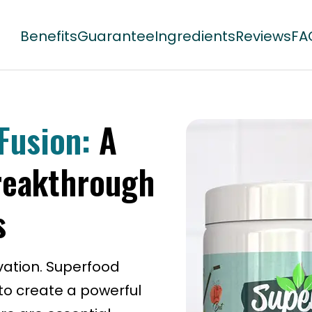
Benefits
Guarantee
Ingredients
Reviews
FA
Fusion:
A
reakthrough
s
vation. Superfood
o create a powerful