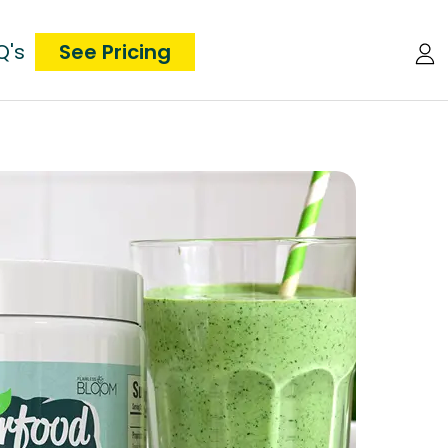
Q's
See Pricing