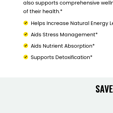
also supports comprehensive wellne
of their health.*
Helps Increase Natural Energy L
Aids Stress Management*
Aids Nutrient Absorption*
Supports Detoxification*
SAVE