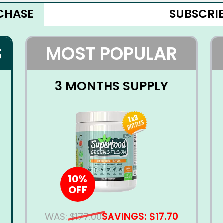
CHASE
SUBSCRIB
S
MOST POPULAR
3 MONTHS SUPPLY
10%
OFF
SAVINGS: $17.70
WAS:
$177.00