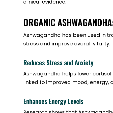
clinical evidence.
ORGANIC ASHWAGANDHA: 
Ashwagandha has been used in tradit
stress and improve overall vitality.
Reduces Stress and Anxiety
Ashwagandha helps lower cortisol 
linked to improved mood, energy, a
Enhances Energy Levels
Research shows that Ashwagandha 