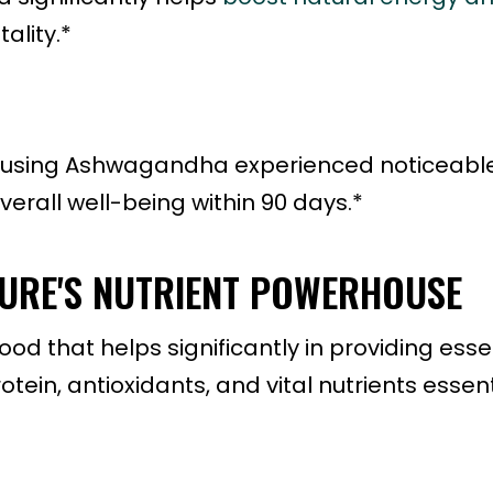
ality.*
als using Ashwagandha experienced noticeabl
rall well-being within 90 days.*
TURE'S NUTRIENT POWERHOUSE
ood that helps significantly in providing esse
ein, antioxidants, and vital nutrients essent