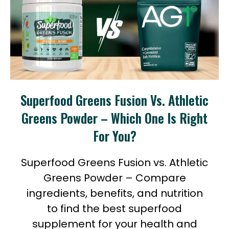
Superfood Greens Fusion Vs. Athletic
Greens Powder – Which One Is Right
For You?
Superfood Greens Fusion vs. Athletic
Greens Powder – Compare
ingredients, benefits, and nutrition
to find the best superfood
supplement for your health and