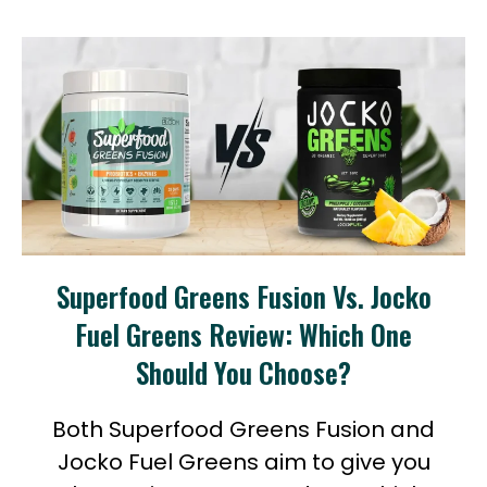
Superfood Greens Fusion Vs. Jocko
Fuel Greens Review: Which One
Should You Choose?
Both Superfood Greens Fusion and
Jocko Fuel Greens aim to give you