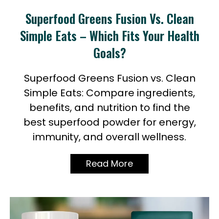
Superfood Greens Fusion Vs. Clean
My
Account
Simple Eats – Which Fits Your Health
Goals?
Superfood Greens Fusion vs. Clean
Simple Eats: Compare ingredients,
benefits, and nutrition to find the
best superfood powder for energy,
immunity, and overall wellness.
Read More