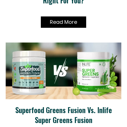
Right For You?
Read More
Superfood Greens Fusion Vs. Inlife
Super Greens Fusion