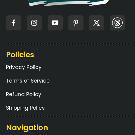
Policies
Privacy Policy
Terms of Service
Refund Policy
Shipping Policy
Navigation