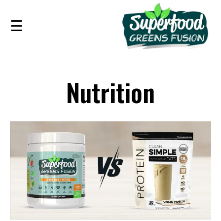
☰
Benefits
Nutrition
Guarantee
Ingredients
Reviews
FAQ's
see
pricing