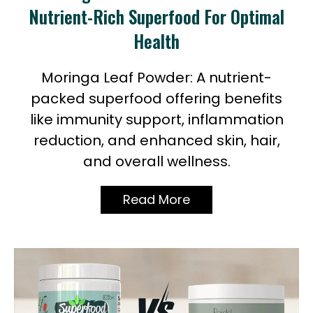
Nutrient-Rich Superfood For Optimal
Health
Moringa Leaf Powder: A nutrient-
packed superfood offering benefits
like immunity support, inflammation
reduction, and enhanced skin, hair,
and overall wellness.
Read More