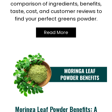
comparison of ingredients, benefits,
taste, cost, and customer reviews to
find your perfect greens powder.
Read More
Moringa Leaf Powder Benefits: A