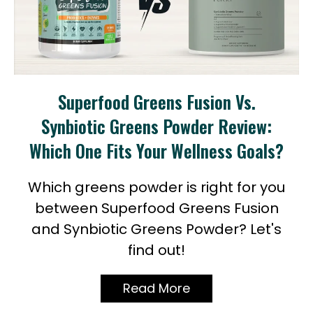
Superfood Greens Fusion Vs.
Synbiotic Greens Powder Review:
Which One Fits Your Wellness Goals?
Which greens powder is right for you
between Superfood Greens Fusion
and Synbiotic Greens Powder? Let's
find out!
Read More