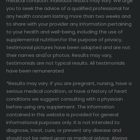
medical condition. Individual results may vary. We urge
you to seek the advice of a qualified professional for
any health concern lasting more than two weeks and
to share with your provider any information pertaining
to your health and well-being, including the use of
supplemental nutrition.For the purpose of privacy,
testimonial pictures have been adapted and are not
their names and/or photos. Results may vary,
testimonials are not typical results. All testimonials
have been remunerated.
*Results may vary. If you are pregnant, nursing, have a
serious medical condition, or have a history of heart
conditions we suggest consulting with a physician
before using any supplement. The information
contained in this website is provided for general
informational purposes only. It is not intended to
diagnose, treat, cure, or prevent any disease and
should not be relied upon as medical advice. Always