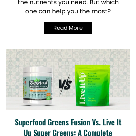
the nutrients you need. But which
one can help you the most?
Read More
Superfood Greens Fusion Vs. Live It
Up Super Greens: A Complete