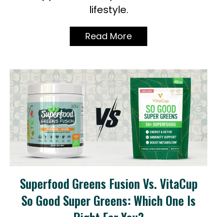
lifestyle.
Read More
Superfood Greens Fusion Vs. VitaCup
So Good Super Greens: Which One Is