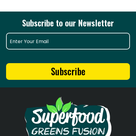
Subscribe to our Newsletter