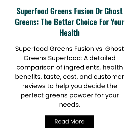
Superfood Greens Fusion Or Ghost
Greens: The Better Choice For Your
Health
Superfood Greens Fusion vs. Ghost
Greens Superfood: A detailed
comparison of ingredients, health
benefits, taste, cost, and customer
reviews to help you decide the
perfect greens powder for your
needs.
Read More