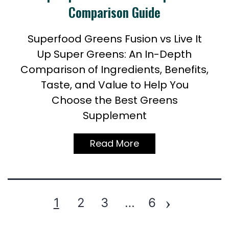
Comparison Guide
Superfood Greens Fusion vs Live It
Up Super Greens: An In-Depth
Comparison of Ingredients, Benefits,
Taste, and Value to Help You
Choose the Best Greens
Supplement
Read More
POSTS
›
1
2
3
…
6
PAGINATION