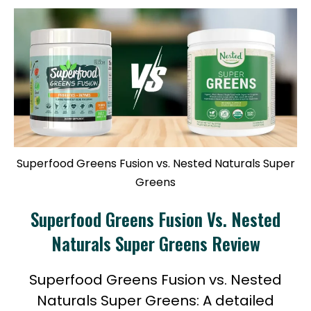
Superfood Greens Fusion vs. Nested Naturals Super
Greens
Superfood Greens Fusion Vs. Nested
Naturals Super Greens Review
Superfood Greens Fusion vs. Nested
Naturals Super Greens: A detailed