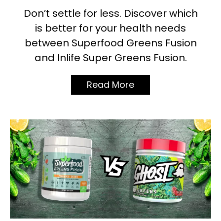
Don’t settle for less. Discover which
is better for your health needs
between Superfood Greens Fusion
and Inlife Super Greens Fusion.
Read More