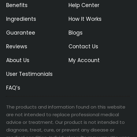
Benefits
Help Center
Ingredients
How It Works
Guarantee
Blogs
Reviews
Contact Us
About Us
My Account
User Testimonials
FAQ’s
The products and information found on this website
are not intended to replace professional medical
advice or treatment. Our product is not intended to
diagnose, treat, cure, or prevent any disease or