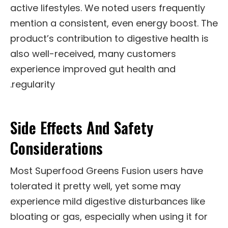
active lifestyles. We noted users frequently
mention a consistent, even energy boost. The
product’s contribution to digestive health is
also well-received, many customers
experience improved gut health and
regularity.
Side Effects And Safety
Considerations
Most Superfood Greens Fusion users have
tolerated it pretty well, yet some may
experience mild digestive disturbances like
bloating or gas, especially when using it for