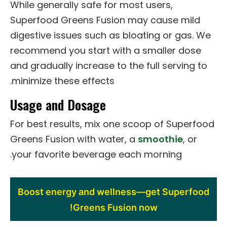
While generally safe for most users,
Superfood Greens Fusion may cause mild
digestive issues such as bloating or gas. We
recommend you start with a smaller dose
and gradually increase to the full serving to
minimize these effects.
Usage and Dosage
For best results, mix one scoop of Superfood
Greens Fusion with water, a
smoothie
, or
your favorite beverage each morning.
Boost energy and wellness—get Superfood
Greens Fusion now!