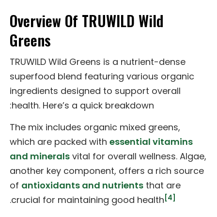
Overview Of TRUWILD Wild
Greens
TRUWILD Wild Greens is a nutrient-dense
superfood blend featuring various organic
ingredients designed to support overall
health. Here’s a quick breakdown:
The mix includes organic mixed greens,
which are packed with
essential vitamins
and minerals
vital for overall wellness. Algae,
another key component, offers a rich source
of
antioxidants and nutrients
that are
[4]
.
crucial for maintaining good health