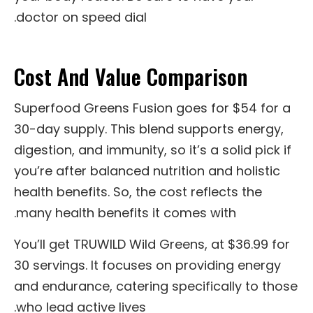
doctor on speed dial.
Cost And Value Comparison
Superfood Greens Fusion goes for $54 for a
30-day supply. This blend supports energy,
digestion, and immunity, so it’s a solid pick if
you’re after balanced nutrition and holistic
health benefits. So, the cost reflects the
many health benefits it comes with.
You’ll get TRUWILD Wild Greens, at $36.99 for
30 servings. It focuses on providing energy
and endurance, catering specifically to those
who lead active lives.