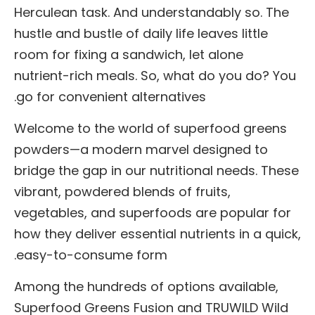
Herculean task. And understandably so. The
hustle and bustle of daily life leaves little
room for fixing a sandwich, let alone
nutrient-rich meals. So, what do you do? You
go for convenient alternatives.
Welcome to the world of superfood greens
powders—a modern marvel designed to
bridge the gap in our nutritional needs. These
vibrant, powdered blends of fruits,
vegetables, and superfoods are popular for
how they deliver essential nutrients in a quick,
easy-to-consume form.
Among the hundreds of options available,
Superfood Greens Fusion and TRUWILD Wild