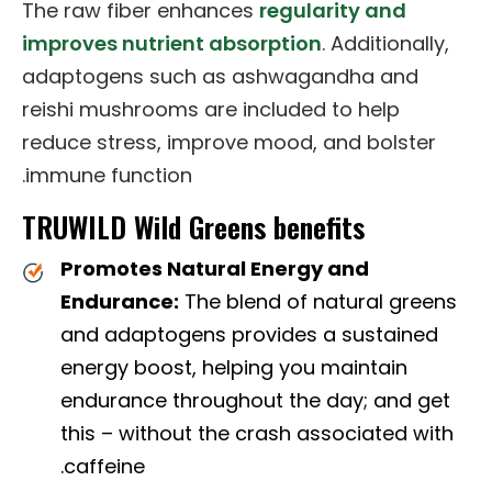
The raw fiber enhances
regularity and
improves nutrient absorption
. Additionally,
adaptogens such as ashwagandha and
reishi mushrooms are included to help
reduce stress, improve mood, and bolster
immune function.
TRUWILD Wild Greens benefits
Promotes Natural Energy and
Endurance:
The blend of natural greens
and adaptogens provides a sustained
energy boost, helping you maintain
endurance throughout the day; and get
this – without the crash associated with
caffeine.