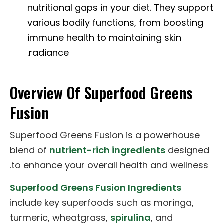
nutritional gaps in your diet. They support
various bodily functions, from boosting
immune health to maintaining skin
radiance.
Overview Of Superfood Greens
Fusion
Superfood Greens Fusion is a powerhouse
blend of
nutrient-rich ingredients
designed
to enhance your overall health and wellness.
Superfood Greens Fusion Ingredients
include key superfoods such as moringa,
turmeric, wheatgrass,
spirulina
, and