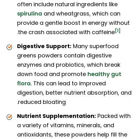
often include natural ingredients like
spirulina
and wheatgrass, which can
provide a gentle boost in energy without
[1]
.
the crash associated with caffeine
Digestive Support:
Many superfood
greens powders contain digestive
enzymes and probiotics, which break
down food and promote
healthy gut
flora
. This can lead to improved
digestion, better nutrient absorption, and
reduced bloating.
Nutrient Supplementation:
Packed with
a variety of vitamins, minerals, and
antioxidants, these powders help fill the