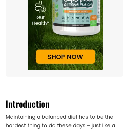
Introduction
Maintaining a balanced diet has to be the
hardest thing to do these days – just like a