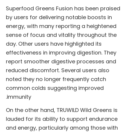
Superfood Greens Fusion has been praised
by users for delivering notable boosts in
energy, with many reporting a heightened
sense of focus and vitality throughout the
day. Other users have highlighted its
effectiveness in improving digestion. They
report smoother digestive processes and
reduced discomfort. Several users also
noted they no longer frequently catch
common colds suggesting improved
immunity.
On the other hand, TRUWILD Wild Greens is
lauded for its ability to support endurance
and energy, particularly among those with