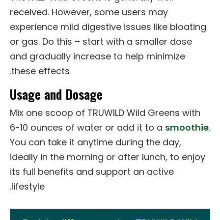
received. However, some users may
experience mild digestive issues like bloating
or gas. Do this – start with a smaller dose
and gradually increase to help minimize
these effects.
Usage and Dosage
Mix one scoop of TRUWILD Wild Greens with
6-10 ounces of water or add it to a
smoothie
.
You can take it anytime during the day,
ideally in the morning or after lunch, to enjoy
its full benefits and support an active
lifestyle.