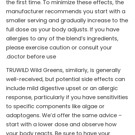
the first time. To minimize these effects, the
manufacturer recommends you start with a
smaller serving and gradually increase to the
full dose as your body adjusts. If you have
allergies to any of the blend’s ingredients,
please exercise caution or consult your
doctor before use.
TRUWILD Wild Greens, similarly, is generally
well-received, but potential side effects can
include mild digestive upset or an allergic
response, particularly if you have sensitivities
to specific components like algae or
adaptogens. We’d offer the same advice –
start with a lower dose and observe how
your body reacts. Be sure to have your