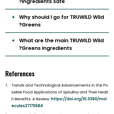
ingredients safe?
Why should I go for TRUWILD Wild
Greens?
What are the main TRUWILD Wild
Greens ingredients?
References
Trends and Technological Advancements in the Po
ssible Food Applications of Spirulina and Their Healt
h Benefits: A Review:
https://doi.org/10.3390/mol
ecules27175584