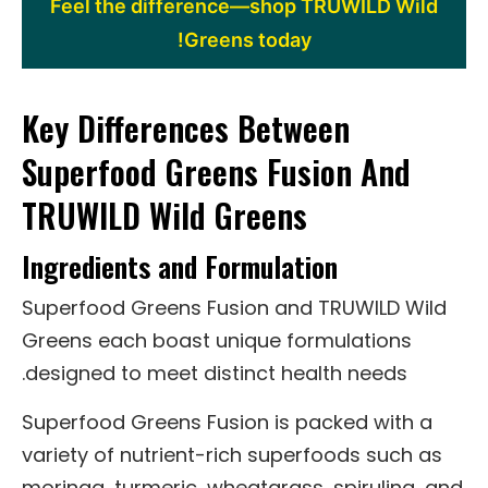
Feel the difference—shop TRUWILD Wild
Greens today!
Key Differences Between
Superfood Greens Fusion And
TRUWILD Wild Greens
Ingredients and Formulation
Superfood Greens Fusion and TRUWILD Wild
Greens each boast unique formulations
designed to meet distinct health needs.
Superfood Greens Fusion is packed with a
variety of nutrient-rich superfoods such as
moringa, turmeric, wheatgrass, spirulina, and