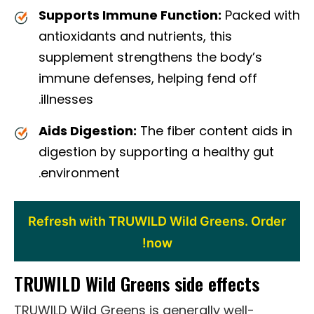
Supports Immune Function:
Packed with
antioxidants and nutrients, this
supplement strengthens the body’s
immune defenses, helping fend off
illnesses.
Aids Digestion:
The fiber content aids in
digestion by supporting a healthy gut
environment.
Refresh with TRUWILD Wild Greens. Order
now!
TRUWILD Wild Greens side effects
TRUWILD Wild Greens is generally well-