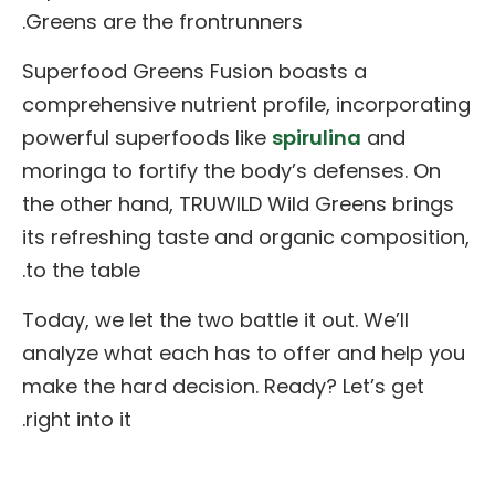
Greens are the frontrunners.
Superfood Greens Fusion boasts a
comprehensive nutrient profile, incorporating
powerful superfoods like
spirulina
and
moringa to fortify the body’s defenses. On
the other hand, TRUWILD Wild Greens brings
its refreshing taste and organic composition,
to the table.
Today, we let the two battle it out. We’ll
analyze what each has to offer and help you
make the hard decision. Ready? Let’s get
right into it.