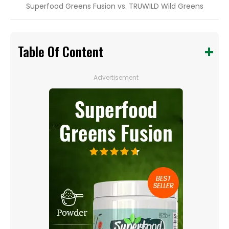
Superfood Greens Fusion vs. TRUWILD Wild Greens
Table Of Content
Advertisement