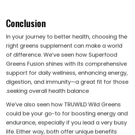
Conclusion
In your journey to better health, choosing the
right greens supplement can make a world
of difference. We’ve seen how Superfood
Greens Fusion shines with its comprehensive
support for daily wellness, enhancing energy,
digestion, and immunity—a great fit for those
seeking overall health balance.
We’ve also seen how TRUWILD Wild Greens
could be your go-to for boosting energy and
endurance, especially if you lead a very busy
life. Either way, both offer unique benefits