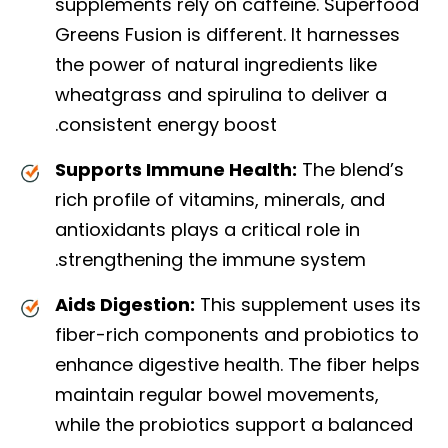
supplements rely on caffeine. Superfood
Greens Fusion is different. It harnesses
the power of natural ingredients like
wheatgrass and spirulina to deliver a
consistent energy boost.
Supports Immune Health:
The blend’s
rich profile of vitamins, minerals, and
antioxidants plays a critical role in
strengthening the immune system.
Aids Digestion:
This supplement uses its
fiber-rich components and probiotics to
enhance digestive health. The fiber helps
maintain regular bowel movements,
while the probiotics support a balanced