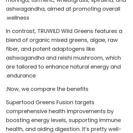
ashwagandha, aimed at promoting overall
wellness.
In contrast, TRUWILD Wild Greens features a
blend of organic mixed greens, algae, raw
fiber, and potent adaptogens like
ashwagandha and reishi mushroom, which
are tailored to enhance natural energy and
endurance.
Now, we compare the benefits;
Superfood Greens Fusion targets
comprehensive health improvements by
boosting energy levels, supporting immune
health, and aiding digestion. It’s pretty well-