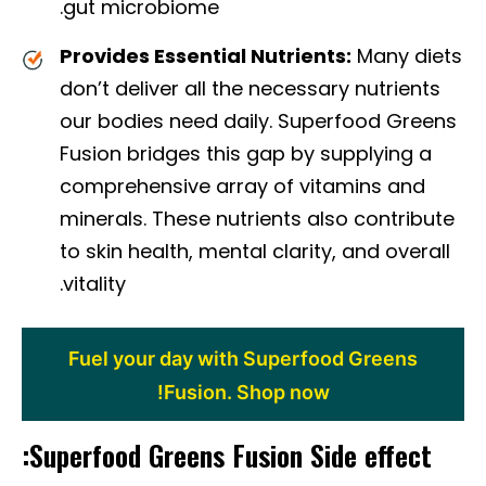
gut microbiome.
Provides Essential Nutrients:
Many diets
don’t deliver all the necessary nutrients
our bodies need daily. Superfood Greens
Fusion bridges this gap by supplying a
comprehensive array of vitamins and
minerals. These nutrients also contribute
to skin health, mental clarity, and overall
vitality.
Fuel your day with Superfood Greens
Fusion. Shop now!
Superfood Greens Fusion Side effect: