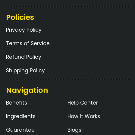
Policies
Privacy Policy
Terms of Service
Refund Policy
Shipping Policy
Navigation
Benefits
Help Center
Ingredients
How It Works
Guarantee
Blogs