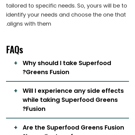
tailored to specific needs. So, yours will be to
identify your needs and choose the one that
aligns with them.
FAQs
Why should I take Superfood
Greens Fusion?
Will I experience any side effects
while taking Superfood Greens
Fusion?
Are the Superfood Greens Fusion