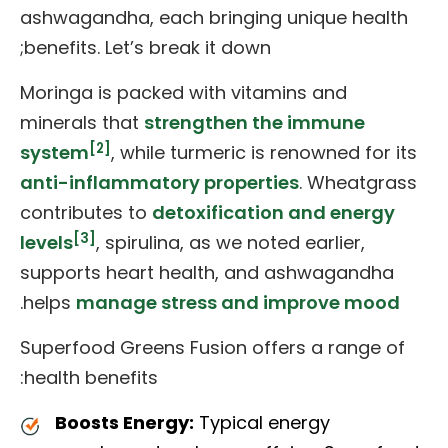
ashwagandha, each bringing unique health
benefits. Let’s break it down;
Moringa is packed with vitamins and
minerals that
strengthen the immune
[2]
system
, while turmeric is renowned for its
anti-inflammatory properties
. Wheatgrass
contributes to
detoxification and energy
[3]
levels
, spirulina, as we noted earlier,
supports heart health, and ashwagandha
.
helps
manage stress and improve mood
Superfood Greens Fusion offers a range of
health benefits:
Boosts Energy:
Typical energy