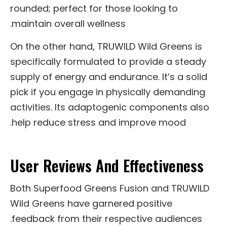
rounded; perfect for those looking to
maintain overall wellness.
On the other hand, TRUWILD Wild Greens is
specifically formulated to provide a steady
supply of energy and endurance. It’s a solid
pick if you engage in physically demanding
activities. Its adaptogenic components also
help reduce stress and improve mood.
User Reviews And Effectiveness
Both Superfood Greens Fusion and TRUWILD
Wild Greens have garnered positive
feedback from their respective audiences.