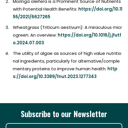
Moringa oleifera is a Prominent Source of Nutrients
with Potential Health Benefits:
https://doi.org/10.11
55/2021/6627265
Wheatgrass (Triticum aestivum): A miraculous micr
ogreen: An overview:
https://doi.org/10.1016/j.jfutf
o.2024.07.003
The utility of algae as sources of high value nutritio
nal ingredients, particularly for alternative/comple
mentary proteins to improve human health:
http
s://doi.org/10.3389/fnut.2023.1277343
Subscribe to our Newsletter