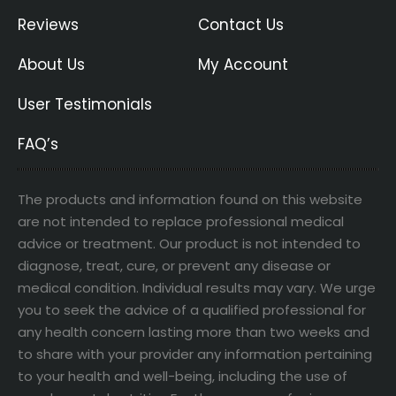
Reviews
Contact Us
About Us
My Account
User Testimonials
FAQ’s
The products and information found on this website
are not intended to replace professional medical
advice or treatment. Our product is not intended to
diagnose, treat, cure, or prevent any disease or
medical condition. Individual results may vary. We urge
you to seek the advice of a qualified professional for
any health concern lasting more than two weeks and
to share with your provider any information pertaining
to your health and well-being, including the use of