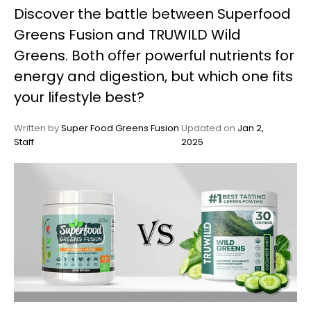
Discover the battle between Superfood
My
Greens Fusion and TRUWILD Wild
Account
Greens. Both offer powerful nutrients for
energy and digestion, but which one fits
your lifestyle best?
Written by
Super Food Greens Fusion
Updated on
Jan 2,
Staff
2025