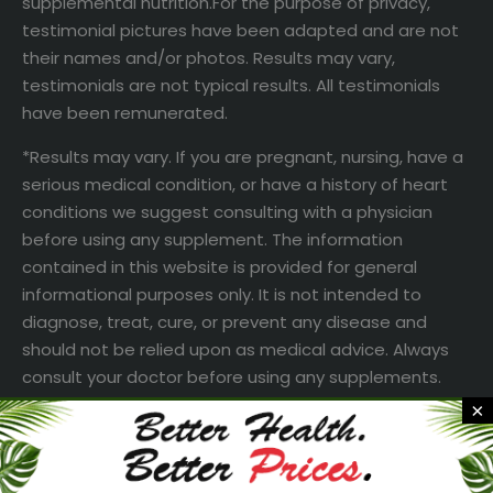
supplemental nutrition.For the purpose of privacy,
testimonial pictures have been adapted and are not
their names and/or photos. Results may vary,
testimonials are not typical results. All testimonials
have been remunerated.
*Results may vary. If you are pregnant, nursing, have a
serious medical condition, or have a history of heart
conditions we suggest consulting with a physician
before using any supplement. The information
contained in this website is provided for general
informational purposes only. It is not intended to
diagnose, treat, cure, or prevent any disease and
should not be relied upon as medical advice. Always
consult your doctor before using any supplements.
×
† Based on an internal customer response survey of
subgroups of individuals. This is a subjective survey
and in no way is intended to be interpreted as a