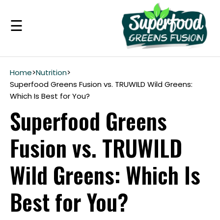
☰
Benefits
Home
>
Nutrition
>
Superfood Greens Fusion vs. TRUWILD Wild Greens:
Which Is Best for You?
Guarantee
Superfood Greens
Ingredients
Fusion vs. TRUWILD
Reviews
Wild Greens: Which Is
FAQ's
Best for You?
see
pricing