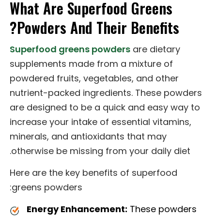
What Are Superfood Greens
Powders And Their Benefits?
Superfood greens powders
are dietary
supplements made from a mixture of
powdered fruits, vegetables, and other
nutrient-packed ingredients. These powders
are designed to be a quick and easy way to
increase your intake of essential vitamins,
minerals, and antioxidants that may
otherwise be missing from your daily diet.
Here are the key benefits of superfood
greens powders:
Energy Enhancement:
These powders