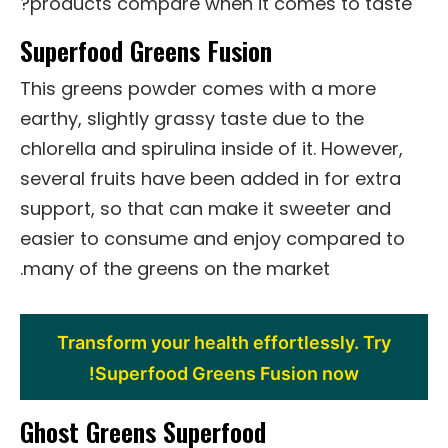
products compare when it comes to taste?
Superfood Greens Fusion
This greens powder comes with a more
earthy, slightly grassy taste due to the
chlorella and spirulina inside of it. However,
several fruits have been added in for extra
support, so that can make it sweeter and
easier to consume and enjoy compared to
many of the greens on the market.
Transform your health effortlessly. Try
Superfood Greens Fusion now!
Ghost Greens Superfood