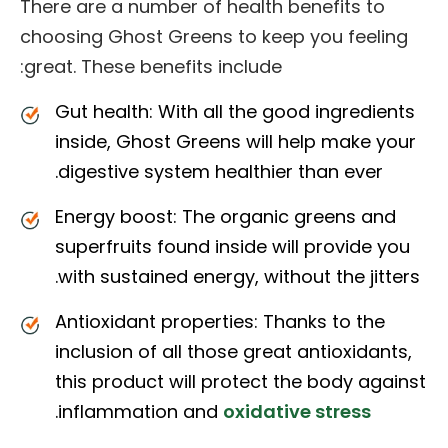
There are a number of health benefits to
choosing Ghost Greens to keep you feeling
great. These benefits include:
Gut health: With all the good ingredients
inside, Ghost Greens will help make your
digestive system healthier than ever.
Energy boost: The organic greens and
superfruits found inside will provide you
with sustained energy, without the jitters.
Antioxidant properties: Thanks to the
inclusion of all those great antioxidants,
this product will protect the body against
.
inflammation and
oxidative stress