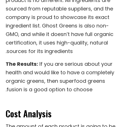
product is no different. All ingredients are
sourced from reputable suppliers, and the
company is proud to showcase its exact
ingredient list. Ghost Greens is also non-
GMO, and while it doesn’t have full organic
certification, it uses high-quality, natural
sources for its ingredients.
The Results:
If you are serious about your
health and would like to have a completely
organic greens, then superfood greens
fusion is a good option to choose.
Cost Analysis
The amount of each product is going to be