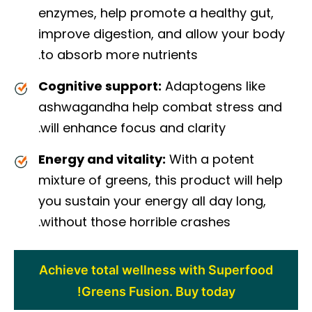
enzymes, help promote a healthy gut,
improve digestion, and allow your body
to absorb more nutrients.
Cognitive support:
Adaptogens like
ashwagandha help combat stress and
will enhance focus and clarity.
Energy and vitality:
With a potent
mixture of greens, this product will help
you sustain your energy all day long,
without those horrible crashes.
Achieve total wellness with Superfood
Greens Fusion. Buy today!