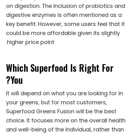
on digestion. The inclusion of probiotics and
digestive enzymes is often mentioned as a
key benefit. However, some users feel that it
could be more affordable given its slightly
higher price point.
Which Superfood Is Right For
You?
It will depend on what you are looking for in
your greens, but for most customers,
Superfood Greens Fusion will be the best
choice. It focuses more on the overall health
and well-being of the individual, rather than