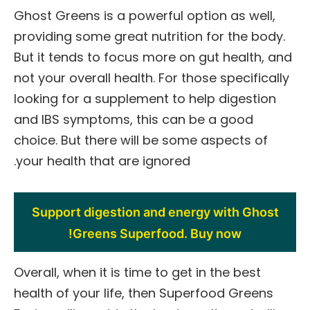
Ghost Greens is a powerful option as well,
providing some great nutrition for the body.
But it tends to focus more on gut health, and
not your overall health. For those specifically
looking for a supplement to help digestion
and IBS symptoms, this can be a good
choice. But there will be some aspects of
your health that are ignored.
Support digestion and energy with Ghost
Greens Superfood. Buy now!
Overall, when it is time to get in the best
health of your life, then Superfood Greens