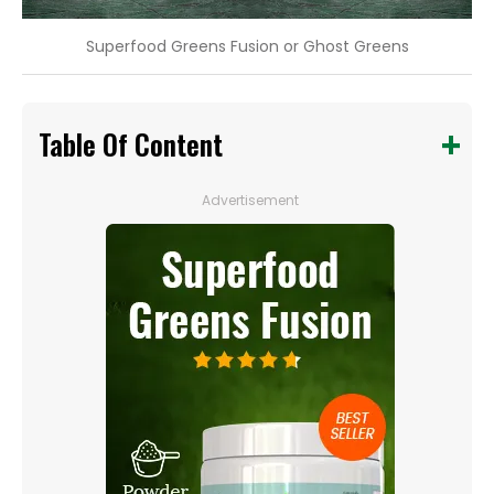
Superfood Greens Fusion or Ghost Greens
Table Of Content
Advertisement