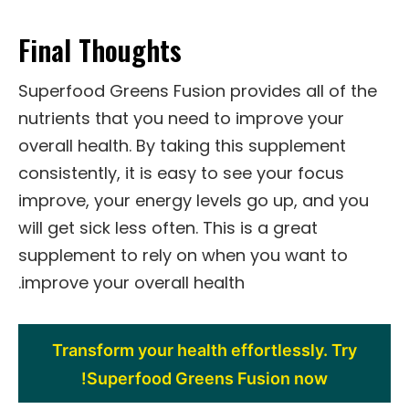
Final Thoughts
Superfood Greens Fusion provides all of the
nutrients that you need to improve your
overall health. By taking this supplement
consistently, it is easy to see your focus
improve, your energy levels go up, and you
will get sick less often. This is a great
supplement to rely on when you want to
improve your overall health.
Transform your health effortlessly. Try
Superfood Greens Fusion now!