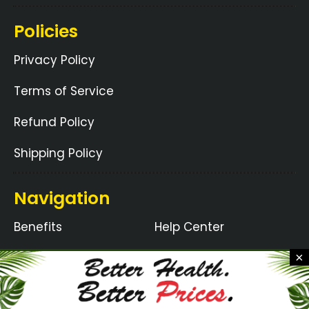
Policies
Privacy Policy
Terms of Service
Refund Policy
Shipping Policy
Navigation
Benefits
Help Center
Ingredients
How It Works
×
Guarantee
Blogs