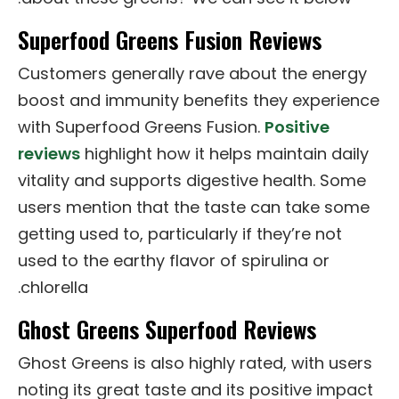
Superfood Greens Fusion Reviews
Customers generally rave about the energy
boost and immunity benefits they experience
with Superfood Greens Fusion.
Positive
reviews
highlight how it helps maintain daily
vitality and supports digestive health. Some
users mention that the taste can take some
getting used to, particularly if they’re not
used to the earthy flavor of spirulina or
chlorella.
Ghost Greens Superfood Reviews
Ghost Greens is also highly rated, with users
noting its great taste and its positive impact