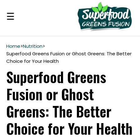
☰
Benefits
Home
>
Nutrition
>
Superfood Greens Fusion or Ghost Greens: The Better
Choice for Your Health
Guarantee
Superfood Greens
Ingredients
Fusion or Ghost
Reviews
Greens: The Better
FAQ's
Choice for Your Health
see
pricing