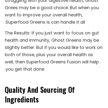
struggling with your digestive health, Ghost
Grees may be a good choice. But when you
want to improve your overall health,
Superfood Greens is can handle it all.
The Results: If you just want to focus on gut
health and immunity, Ghost Greens may be
slightly better. But if you would like to work on
both of those, plus your overall health as
well, then Superfood Greens Fusion will help
you get that done.
Quality And Sourcing Of
Ingredients