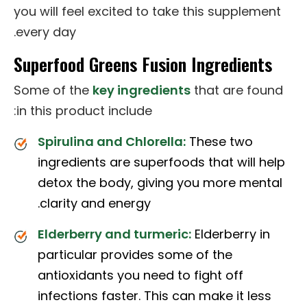
you will feel excited to take this supplement
every day.
Superfood Greens Fusion Ingredients
Some of the
key ingredients
that are found
in this product include:
Spirulina and Chlorella:
These two
ingredients are superfoods that will help
detox the body, giving you more mental
clarity and energy.
Elderberry and turmeric:
Elderberry in
particular provides some of the
antioxidants you need to fight off
infections faster. This can make it less