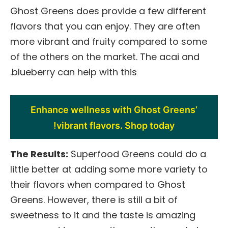
Ghost Greens does provide a few different
flavors that you can enjoy. They are often
more vibrant and fruity compared to some
of the others on the market. The acai and
blueberry can help with this.
Enhance wellness with Ghost Greens’
vibrant flavors. Shop today!
The Results:
Superfood Greens could do a
little better at adding some more variety to
their flavors when compared to Ghost
Greens. However, there is still a bit of
sweetness to it and the taste is amazing