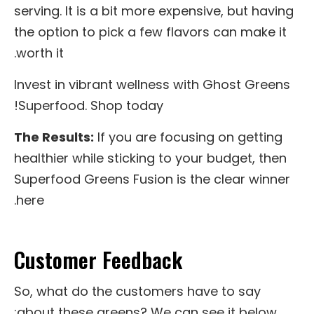
serving. It is a bit more expensive, but having
the option to pick a few flavors can make it
worth it.
Invest in vibrant wellness with Ghost Greens
Superfood. Shop today!
The Results:
If you are focusing on getting
healthier while sticking to your budget, then
Superfood Greens Fusion is the clear winner
here.
Customer Feedback
So, what do the customers have to say
about these greens? We can see it below: