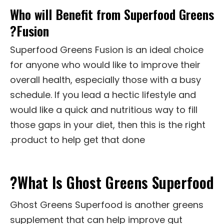
Who will Benefit from Superfood Greens
Fusion?
Superfood Greens Fusion is an ideal choice
for anyone who would like to improve their
overall health, especially those with a busy
schedule. If you lead a hectic lifestyle and
would like a quick and nutritious way to fill
those gaps in your diet, then this is the right
product to help get that done.
What Is Ghost Greens Superfood?
Ghost Greens Superfood is another greens
supplement that can help improve gut