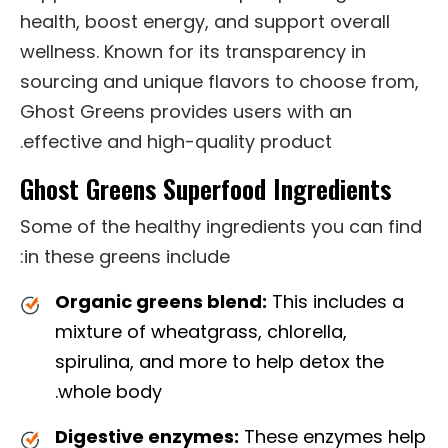
health, boost energy, and support overall
wellness. Known for its transparency in
sourcing and unique flavors to choose from,
Ghost Greens provides users with an
effective and high-quality product.
Ghost Greens Superfood Ingredients
Some of the healthy ingredients you can find
in these greens include:
Organic greens blend:
This includes a
mixture of wheatgrass, chlorella,
spirulina, and more to help detox the
whole body.
Digestive enzymes:
These enzymes help