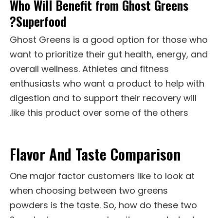
Who Will Benefit from Ghost Greens
Superfood?
Ghost Greens is a good option for those who
want to prioritize their gut health, energy, and
overall wellness. Athletes and fitness
enthusiasts who want a product to help with
digestion and to support their recovery will
like this product over some of the others.
Flavor And Taste Comparison
One major factor customers like to look at
when choosing between two greens
powders is the taste. So, how do these two