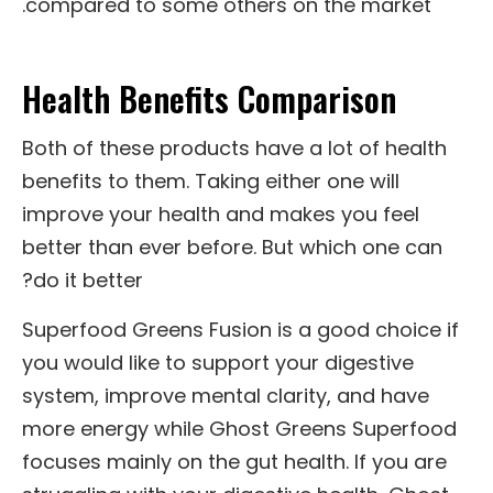
compared to some others on the market.
Health Benefits Comparison
Both of these products have a lot of health
benefits to them. Taking either one will
improve your health and makes you feel
better than ever before. But which one can
do it better?
Superfood Greens Fusion is a good choice if
you would like to support your digestive
system, improve mental clarity, and have
more energy while Ghost Greens Superfood
focuses mainly on the gut health. If you are