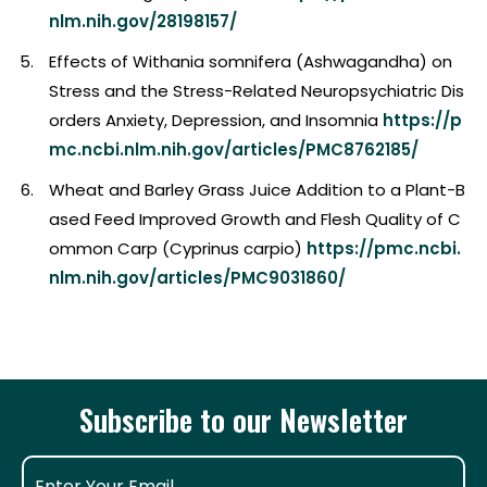
nlm.nih.gov/28198157/
Effects of Withania somnifera (Ashwagandha) on
Stress and the Stress-Related Neuropsychiatric Dis
orders Anxiety, Depression, and Insomnia
https://p
mc.ncbi.nlm.nih.gov/articles/PMC8762185/
Wheat and Barley Grass Juice Addition to a Plant-B
ased Feed Improved Growth and Flesh Quality of C
ommon Carp (Cyprinus carpio)
https://pmc.ncbi.
nlm.nih.gov/articles/PMC9031860/
Subscribe to our Newsletter