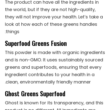
The product can have all the ingredients in
the world, but if they are not high-quality,
they will not improve your health. Let’s take a
look at how each of these greens handles
things:
Superfood Greens Fusion
This powder is made with organic ingredients
and is non-GMO. It uses sustainably sourced
greens and superfoods, ensuring that every
ingredient contributes to your health in a
clean, environmentally friendly manner.
Ghost Greens Superfood
Ghost is known for its transparency, and this