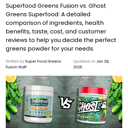
Superfood Greens Fusion vs. Ghost
My
Greens Superfood: A detailed
Account
comparison of ingredients, health
benefits, taste, cost, and customer
reviews to help you decide the perfect
greens powder for your needs.
Written by
Super Food Greens
Updated on
Jan 28,
Fusion Staff
2025