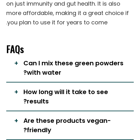
on just immunity and gut health. It is also
more affordable, making it a great choice if
you plan to use it for years to come.
FAQs
Can I mix these green powders
with water?
How long will it take to see
results?
Are these products vegan-
friendly?