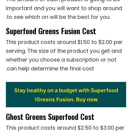
important and you will want to shop around
to see which on will be the best for you.
Superfood Greens Fusion Cost
This product costs around $1.50 to $2.00 per
serving. The size of the product you get and
whether you choose a subscription or not
can help determine the final cost.
Stay healthy on a budget with Superfood
Greens Fusion. Buy now!
Ghost Greens Superfood Cost
This product costs around $2.50 to $3.00 per