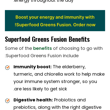
energy throughout the day.
Boost your energy and immunity with
Superfood Greens Fusion. Order now!
Superfood Greens Fusion Benefits
Some of the
benefits
of choosing to go with
Superfood Greens Fusion include:
Immunity boost:
The elderberry,
turmeric, and chlorella work to help make
your immune system stronger, so you
are less likely to get sick.
Digestive health:
Probiotics and
prebiotics, along with the right digestive