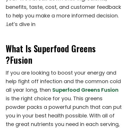
benefits, taste, cost, and customer feedback
to help you make a more informed decision.
Let’s dive in.
What Is Superfood Greens
Fusion?
If you are looking to boost your energy and
help fight off infection and the common cold
all year long, then
Superfood Greens Fusion
is the right choice for you. This greens
powder packs a powerful punch that can put
you in your best health possible. With all of
the great nutrients you need in each serving,