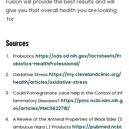
Fusion will provide the best results and will
give you that overall health you are looking
for.
Sources
Probiotics
https://ods.od.nih.gov/factsheets/Pr
obiotics-HealthProfessional/
Oxidative Stress
https://my.clevelandclinic.org/
health/articles/oxidative-stress
Could Pomegranate Juice Help in the Control of Inf
lammatory Diseases?
https://pmc.ncbi.nlm.nih.g
ov/articles/PMC5622718/
A Review of the Antiviral Properties of Black Elder (S
ambucus nigra L.) Products
https://pubmed.ncbi.