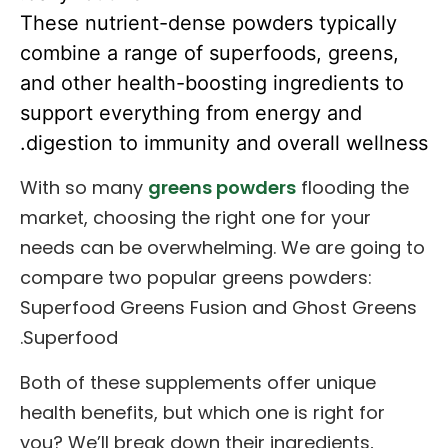
These nutrient-dense powders typically
combine a range of superfoods, greens,
and other health-boosting ingredients to
support everything from energy and
digestion to immunity and overall wellness.
With so many
greens powders
flooding the
market, choosing the right one for your
needs can be overwhelming. We are going to
compare two popular greens powders:
Superfood Greens Fusion and Ghost Greens
Superfood.
Both of these supplements offer unique
health benefits, but which one is right for
you? We’ll break down their ingredients,