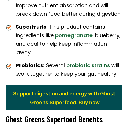
improve nutrient absorption and will
break down food better during digestion.
Superfruits:
This product contains
ingredients like
pomegranate
, blueberry,
and acai to help keep inflammation
away.
Probiotics:
Several
probiotic strains
will
work together to keep your gut healthy.
Support digestion and energy with Ghost
Greens Superfood. Buy now!
Ghost Greens Superfood Benefits