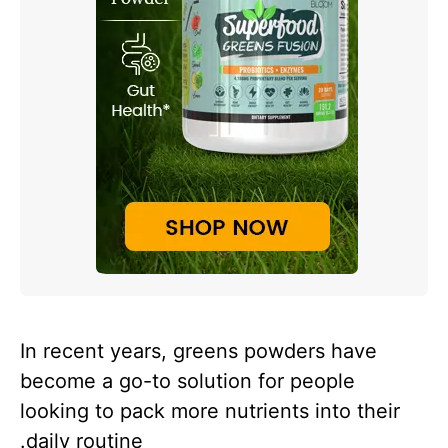
In recent years, greens powders have
become a go-to solution for people
looking to pack more nutrients into their
daily routine.