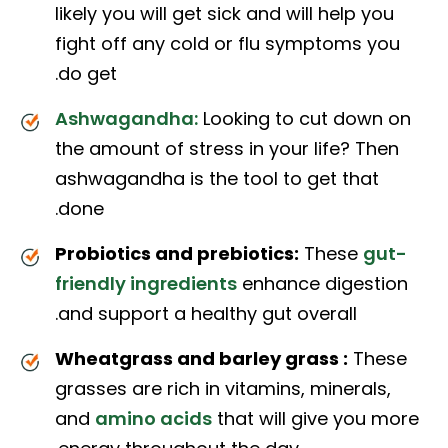
likely you will get sick and will help you
fight off any cold or flu symptoms you
do get.
Ashwagandha:
Looking to cut down on
the amount of stress in your life? Then
ashwagandha is the tool to get that
done.
Probiotics and prebiotics:
These
gut-
friendly ingredients
enhance digestion
and support a healthy gut overall.
Wheatgrass and barley grass :
These
grasses are rich in vitamins, minerals,
and
amino acids
that will give you more