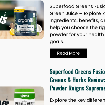
Superfood Greens Fusion
Green Juice – Explore 
ingredients, benefits, a
help you choose the ri
powder for your health
goals.
Read More
Superfood Greens Fusio
Greens & Herbs Review
Powder Reigns Suprem
Explore the key differ