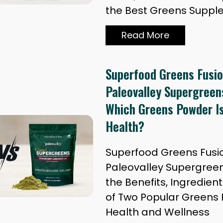
the Best Greens Supp
Read More
Superfood Greens Fusio
Paleovalley Supergreen
Which Greens Powder Is
Health?
Superfood Greens Fusio
Paleovalley Supergree
the Benefits, Ingredien
of Two Popular Greens 
Health and Wellness