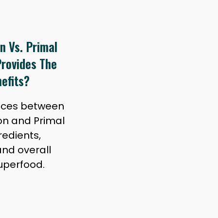
n Vs. Primal
rovides The
efits?
ences between
on and Primal
edients,
and overall
superfood.