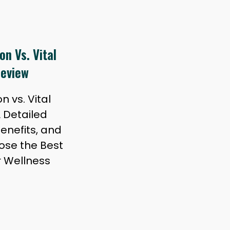
n Vs. Vital
Review
 vs. Vital
A Detailed
Benefits, and
ose the Best
r Wellness