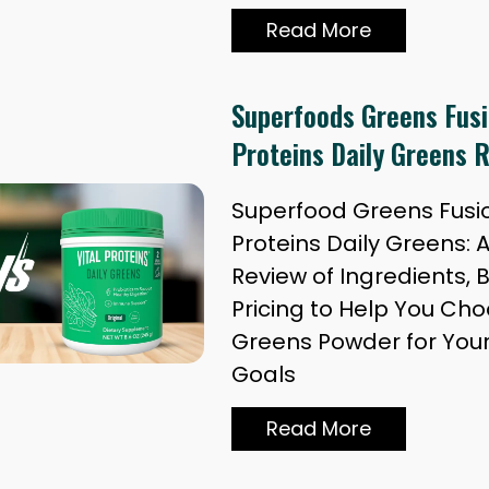
Read More
Superfoods Greens Fusio
Proteins Daily Greens 
Superfood Greens Fusion
Proteins Daily Greens: 
Review of Ingredients, 
Pricing to Help You Cho
Greens Powder for You
Goals
Read More