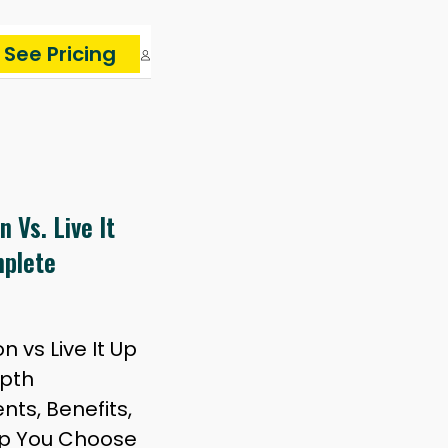
See Pricing
 Vs. Live It
mplete
 vs Live It Up
epth
ts, Benefits,
lp You Choose