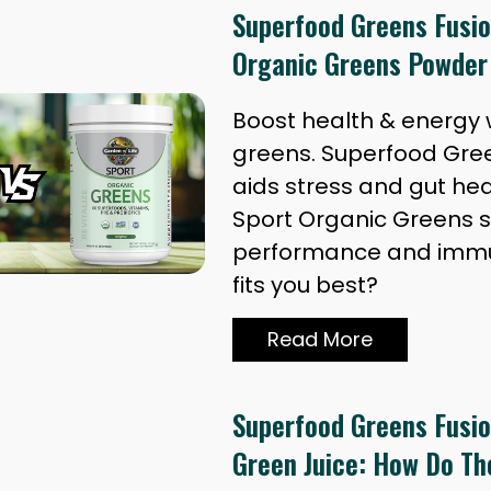
Superfood Greens Fusio
Organic Greens Powder
Boost health & energy w
greens. Superfood Gre
aids stress and gut hea
Sport Organic Greens 
performance and immu
fits you best?
Read More
Superfood Greens Fusion
Green Juice: How Do T