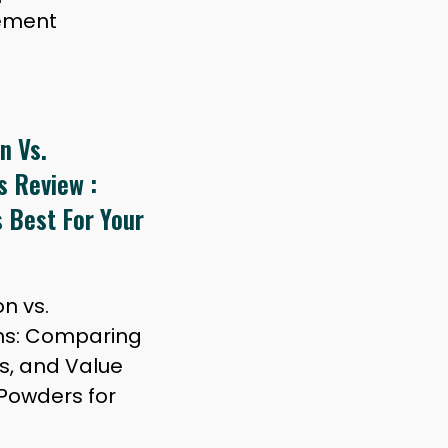
lement
n Vs.
s Review :
 Best For Your
n vs.
ns: Comparing
ts, and Value
Powders for