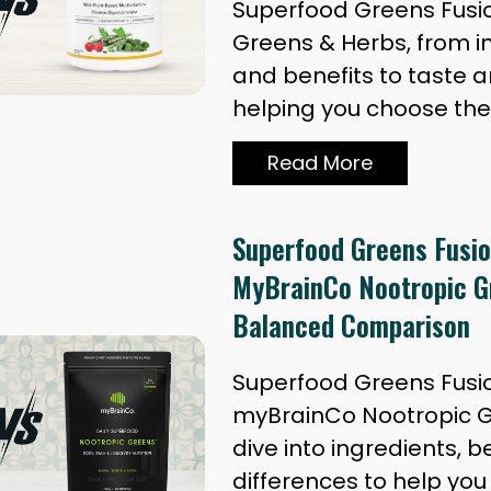
Superfood Greens Fusi
Greens & Herbs, from i
and benefits to taste a
helping you choose the
Read More
Superfood Greens Fusio
MyBrainCo Nootropic G
Balanced Comparison
Superfood Greens Fusi
myBrainCo Nootropic G
dive into ingredients, b
differences to help yo