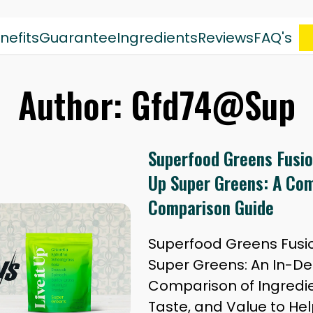
nefits
Guarantee
Ingredients
Reviews
FAQ's
Author:
Gfd74@Sup
Superfood Greens Fusion
Up Super Greens: A Co
Comparison Guide
Superfood Greens Fusion
Super Greens: An In-D
Comparison of Ingredien
Taste, and Value to He