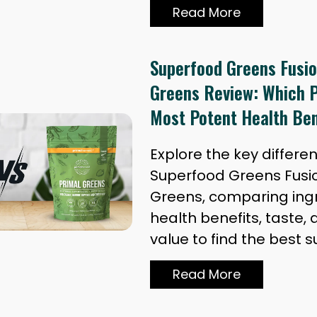
Read More
Superfood Greens Fusio
Greens Review: Which P
Most Potent Health Ben
Explore the key differ
Superfood Greens Fusi
Greens, comparing ingr
health benefits, taste, 
value to find the best 
Read More