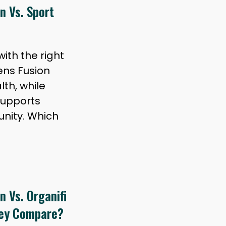
n Vs. Sport
ith the right
ens Fusion
lth, while
supports
nity. Which
 Vs. Organifi
hey Compare?