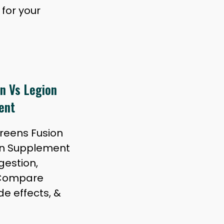
for your
n Vs Legion
ent
Greens Fusion
en Supplement
gestion,
 Compare
de effects, &