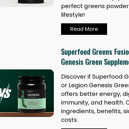
perfect greens powder 
lifestyle!
Read More
Superfood Greens Fusio
Genesis Green Supplem
Discover if Superfood 
or Legion Genesis Gre
offers better energy, di
immunity, and health.
ingredients, benefits, si
costs.