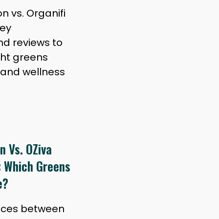
 vs. Organifi
key
nd reviews to
ght greens
 and wellness
n Vs. OZiva
: Which Greens
e?
ences between