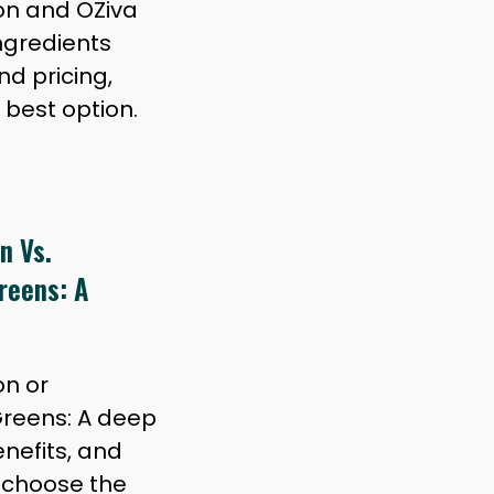
on and OZiva
ngredients
nd pricing,
 best option.
n Vs.
reens: A
on or
reens: A deep
enefits, and
u choose the