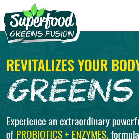
REVITALIZES YOUR BOD
Experience an extraordinary powerf
of
PROBIOTICS + ENZYMES,
formula