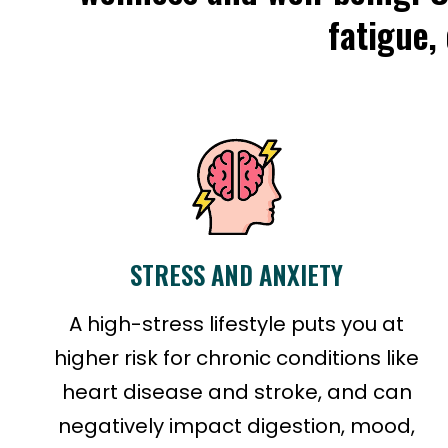
fatigue,
STRESS AND ANXIETY
A high-stress lifestyle puts you at
higher risk for chronic conditions like
heart disease and stroke, and can
negatively impact digestion, mood,