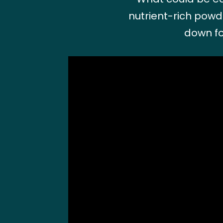
nutrient-rich powde
down fo