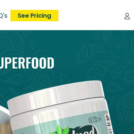
Q's
See Pricing
UPERFOOD