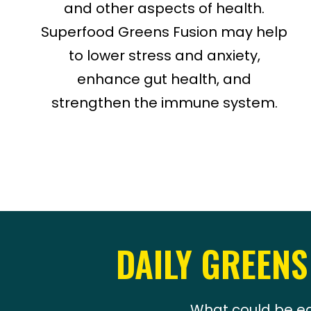
and other aspects of health.
Superfood Greens Fusion may help
to lower stress and anxiety,
enhance gut health, and
strengthen the immune system.
DAILY GREENS
What could be ea