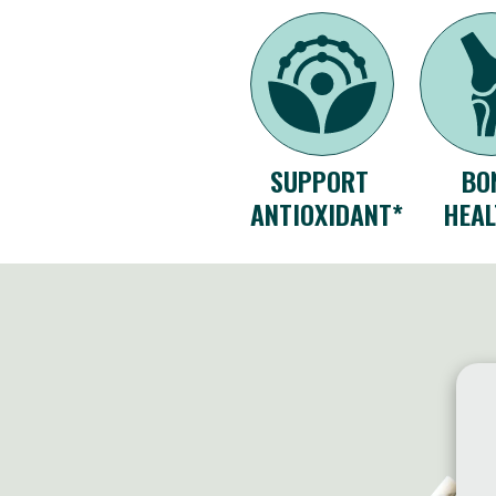
SUPPORT
BO
ANTIOXIDANT*
HEAL