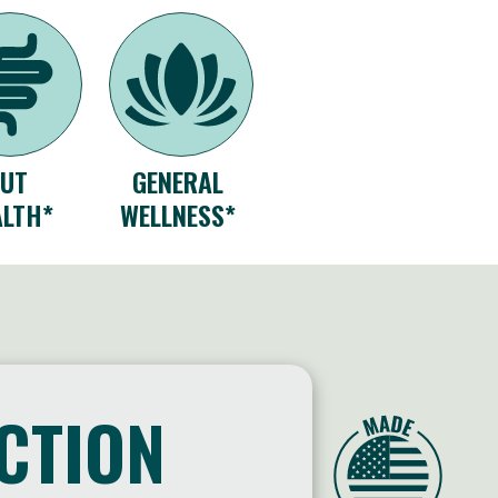
GUT
GENERAL
ALTH*
WELLNESS*
ACTION