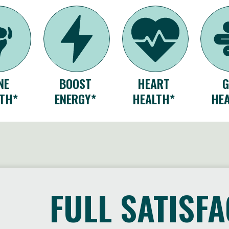
NE
BOOST
HEART
TH*
ENERGY*
HEALTH*
HE
FULL SATISF