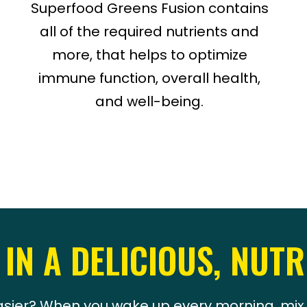
Superfood Greens Fusion contains
all of the required nutrients and
more, that helps to optimize
immune function, overall health,
and well-being.
 IN A DELICIOUS, NUTR
sier? When you wake up every morning, mix 