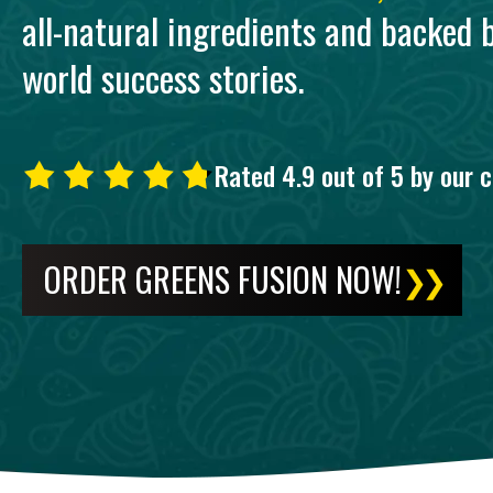
all-natural ingredients and backed b
world success stories.
Rated 4.9 out of 5 by our 
ORDER GREENS FUSION NOW!
❯❯