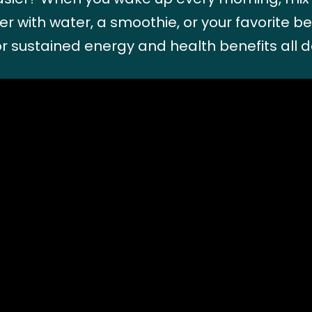
r with water, a smoothie, or your favorite b
r sustained energy and health benefits all d