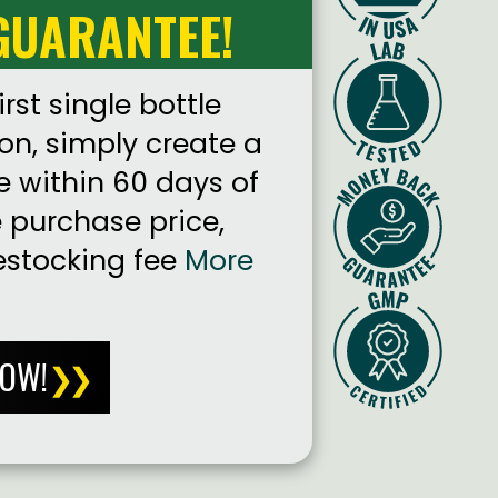
GUARANTEE!
irst single bottle
on, simply create a
e within 60 days of
e purchase price,
estocking fee
More
NOW!
❯❯