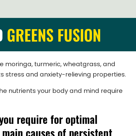
D
GREENS FUSION
ke moringa, turmeric, wheatgrass, and
 stress and anxiety-relieving properties.
l the nutrients your body and mind require
 you require for optimal
 main causes of persistent