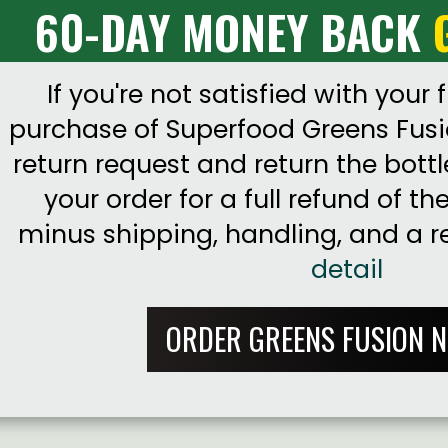
60-DAY MONEY BACK
If you're not satisfied with your f
purchase of Superfood Greens Fusi
return request and return the bottl
your order for a full refund of th
minus shipping, handling, and a r
detail
ORDER GREENS FUSION 