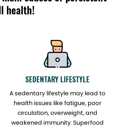
l health!
SEDENTARY LIFESTYLE
A sedentary lifestyle may lead to
health issues like fatigue, poor
circulation, overweight, and
weakened immunity. Superfood