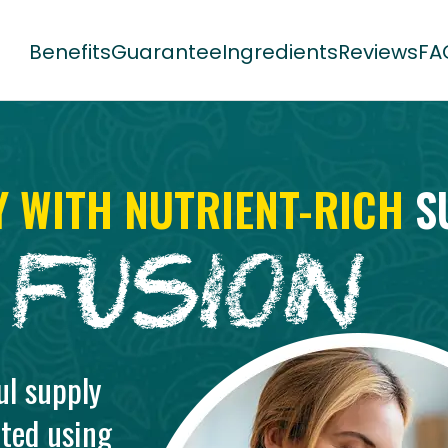
Benefits
Guarantee
Ingredients
Reviews
FA
Y WITH NUTRIENT-RICH
S
ul supply
ted using