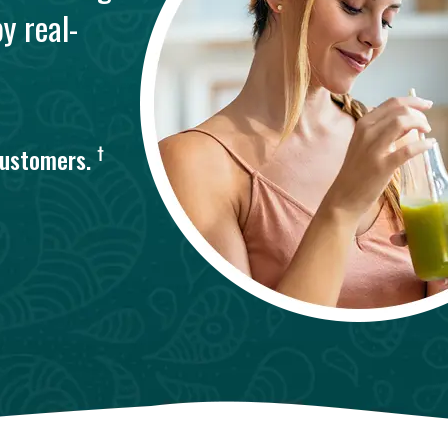
y real-
†
customers.