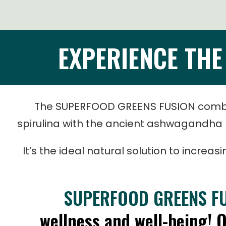
EXPERIENCE TH
The
SUPERFOOD GREENS FUSION
combi
spirulina with the ancient ashwagandha h
It’s the ideal natural solution to increa
SUPERFOOD GREENS F
wellness and well-being! 