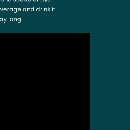
everage and drink it
ay long!