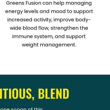
Greens Fusion can help managing
energy levels and mood to support
increased activity, improve body-
wide blood flow, strengthen the
immune system, and support
weight management.
ITIOUS, BLEND
one scoop of this