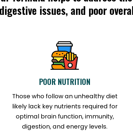
 digestive issues, and poor overal
POOR NUTRITION
Those who follow an unhealthy diet
likely lack key nutrients required for
optimal brain function, immunity,
digestion, and energy levels.