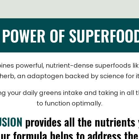
E POWER OF SUPERFOO
nes powerful, nutrient-dense superfoods li
erb, an adaptogen backed by science for its
sing your daily greens intake and taking in al
to function optimally.
USION
provides all the nutrients
Our formula helps to address the